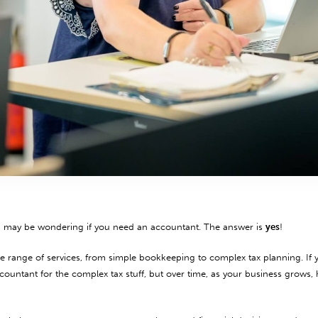
u may be wondering if you need an accountant. The answer is
yes
!
 range of services, from simple bookkeeping to complex tax planning. If y
ccountant for the complex tax stuff, but over time, as your business grows,