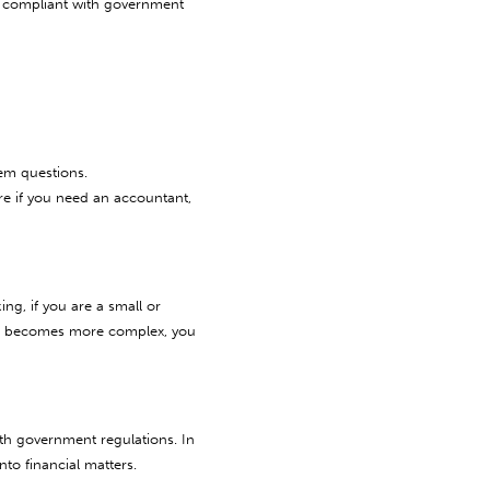
y compliant with government
em questions.
re if you need an accountant,
ng, if you are a small or
nd becomes more complex, you
th government regulations. In
to financial matters.