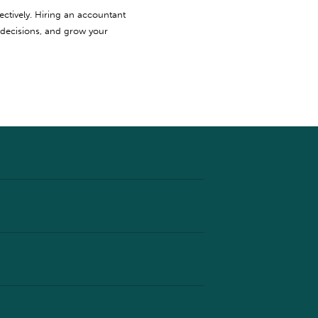
ectively. Hiring an accountant
 decisions, and grow your