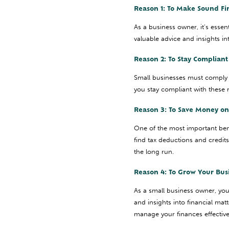
Reason 1: To Make Sound Fi
As a business owner, it’s esse
valuable advice and insights i
Reason 2: To Stay Complian
Small businesses must comply 
you stay compliant with these r
Reason 3: To Save Money on
One of the most important bene
find tax deductions and credit
the long run.
Reason 4: To Grow Your Bus
As a small business owner, yo
and insights into financial ma
manage your finances effectiv