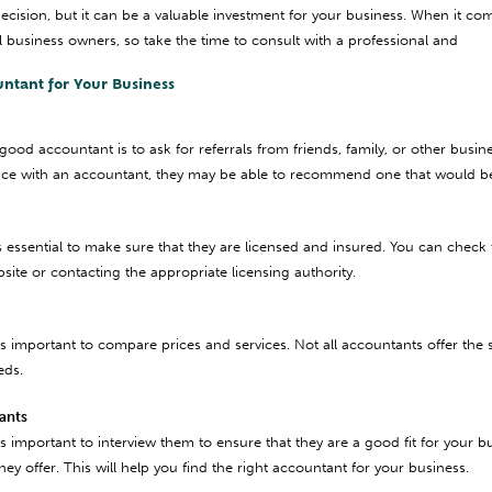
decision, but it can be a valuable investment for your business. When it co
l business owners, so take the time to consult with a professional and
untant for Your Business
 good accountant is to ask for referrals from friends, family, or other bus
e with an accountant, they may be able to recommend one that would be a
s essential to make sure that they are licensed and insured. You can check 
bsite or contacting the appropriate licensing authority.
’s important to compare prices and services. Not all accountants offer the sa
eds.
tants
’s important to interview them to ensure that they are a good fit for your 
ey offer. This will help you find the right accountant for your business.