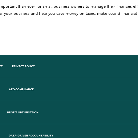
important than ever for small business owners to manage their finances eff
for your business and help you save money on taxes, make sound financial
CT
PRIVACY POLICY
ATO COMPLIANCE
PROFIT OPTIMISATION
DATA-DRIVEN ACCOUNTABILITY