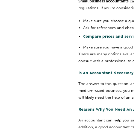
Small business accountants
ca
regulations. If you’re consider
Make sure you choose a qual
Ask for references and chec
Compare prices and service
Make sure you have a good 
There are many options availab
consult with a professional to 
Is An Accountant Necessary 
The answer to this question la
medium-sized business, you m
will likely need the help of a
Reasons Why You Need An 
An accountant can help you sa
addition, a good accountant ca