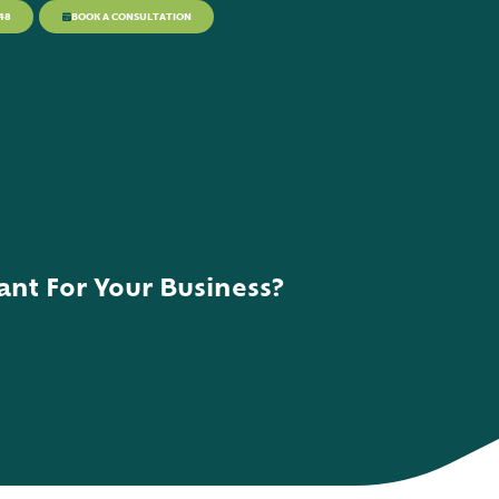
48
BOOK A CONSULTATION
nt For Your Business?