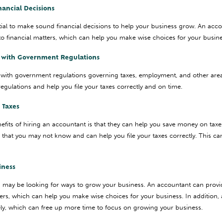
nancial Decisions
ntial to make sound financial decisions to help your business grow. An acc
nto financial matters, which can help you make wise choices for your busine
t with Government Regulations
with government regulations governing taxes, employment, and other are
egulations and help you file your taxes correctly and on time.
 Taxes
fits of hiring an accountant is that they can help you save money on tax
s that you may not know and can help you file your taxes correctly. This ca
iness
u may be looking for ways to grow your business. An accountant can provi
tters, which can help you make wise choices for your business. In addition
ely, which can free up more time to focus on growing your business.