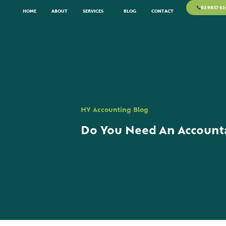
02 9837 61
HOME
ABOUT
SERVICES
BLOG
CONTACT
HY Accounting Blog
Do You Need An Accounta