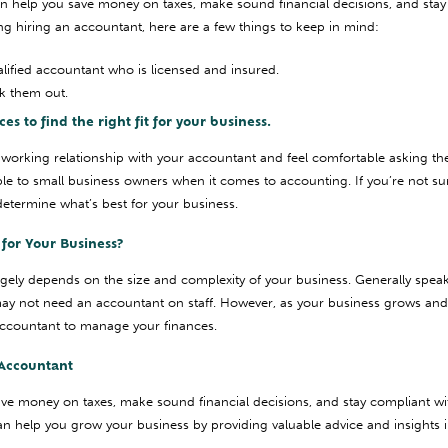
n help you save money on taxes, make sound financial decisions, and sta
ing hiring an accountant, here are a few things to keep in mind:
ified accountant who is licensed and insured.
k them out.
s to find the right fit for your business.
working relationship with your accountant and feel comfortable asking th
le to small business owners when it comes to accounting. If you’re not su
determine what’s best for your business.
for Your Business?
rgely depends on the size and complexity of your business. Generally speaki
ay not need an accountant on staff. However, as your business grows a
n accountant to manage your finances.
Accountant
ve money on taxes, make sound financial decisions, and stay compliant wi
n help you grow your business by providing valuable advice and insights in