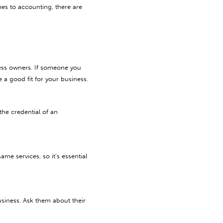
mes to accounting, there are
iness owners. If someone you
 good fit for your business.
the credential of an
me services, so it’s essential
business. Ask them about their