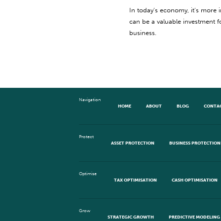
In today’s economy, it’s more 
can be a valuable investment 
business.
Navigation
HOME
ABOUT
BLOG
CONTA
Protect
ASSET PROTECTION
BUSINESS PROTECTION
Optimise
TAX OPTIMISATION
CASH OPTIMISATION
Grow
STRATEGIC GROWTH
PREDICTIVE MODELING