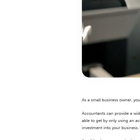
As a small business owner, yo
Accountants can provide a wide
able to get by only using an a
investment into your business.