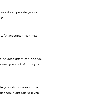
ountant can provide you with
ss.
as. An accountant can help
es. An accountant can help you
n save you a lot of money in
de you with valuable advice
, an accountant can help you