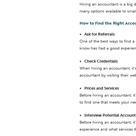
Hiring an accountant is a big 
many options available to smal
How to Find the Right Acco
Ask for Referrals
One of the best ways to find a
know has had a good experienc
Check Credentials
When hiring an accountant, it’
accountant by visiting their we
Prices and Services
Before hiring an accountant, it
to find one that meets your ne
Interview Potential Accoun
Before hiring an accountant, it
experience and what services th