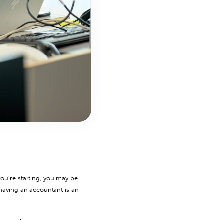
ou’re starting, you may be
 having an accountant is an