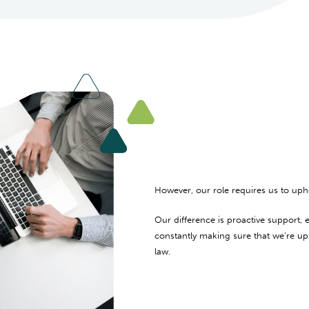
However, our role requires us to upho
Our difference is proactive support
constantly making sure that we’re up 
law.