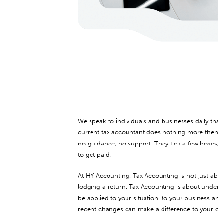
We speak to individuals and businesses daily th
current tax accountant does nothing more then f
no guidance, no support. They tick a few boxes
to get paid.
At HY Accounting, Tax Accounting is not just ab
lodging a return. Tax Accounting is about unde
be applied to your situation, to your business
recent changes can make a difference to your ove