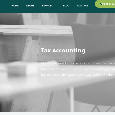
02 9837 61
HOME
ABOUT
SERVICES
BLOG
CONTACT
Tax Accounting
Our bread and butter service, and one that we’ve
business for over 20 years. Tax Accounting is 
for, but sadly the quality can vary quite consider