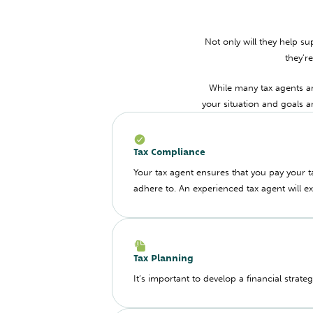
Not only will they help su
they’r
While many tax agents are
your situation and goals 
Tax Compliance
Your tax agent ensures that you pay your 
adhere to. An experienced tax agent will e
Tax Planning
It’s important to develop a financial strate