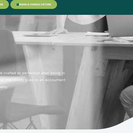
48
BOOK A CONSULTATION
 crafted to perfection after being in
what everybody goes to an accountant
ably.