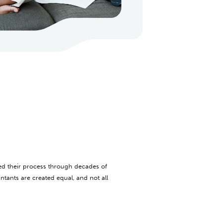
ed their process through decades of
ntants are created equal, and not all