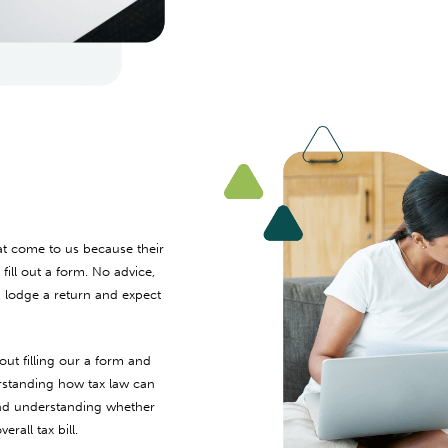
at come to us because their
ill out a form. No advice,
, lodge a return and expect
out filling our a form and
rstanding how tax law can
 and understanding whether
rall tax bill.