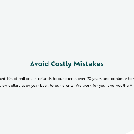
Avoid Costly Mistakes
ed 10s of millions in refunds to our clients over 20 years and continue to 
llion dollars each year back to our clients.
We work for you, and not the A