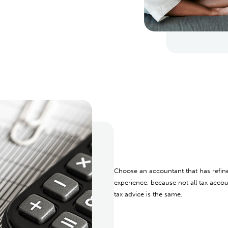
Choose an accountant that has refin
experience, because not all tax accou
tax advice is the same.