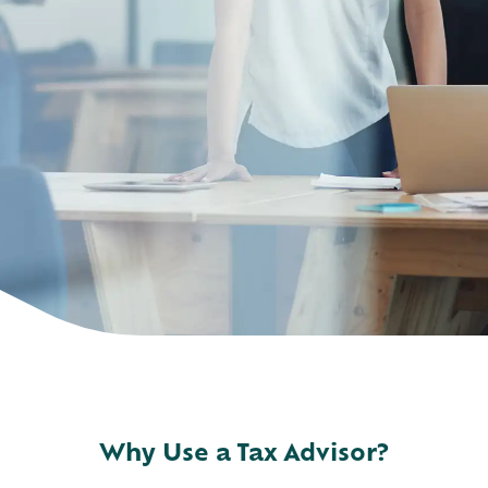
Why Use a Tax Advisor?