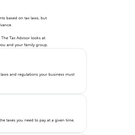
ents based on tax laws, but
dvance.
. The Tax Advisor looks at
you and your family group.
e laws and regulations your business must
 the taxes you need to pay at a given time.