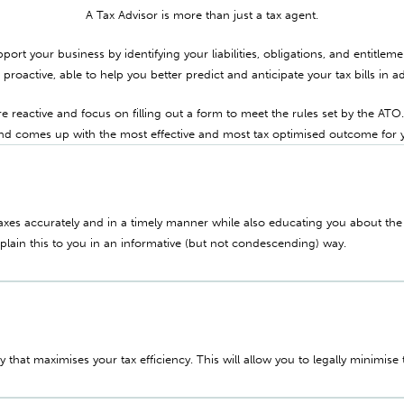
A Tax Advisor is more than just a tax agent.
pport your business by identifying your liabilities, obligations, and entitlem
e proactive, able to help you better predict and anticipate your tax bills in a
 reactive and focus on filling out a form to meet the rules set by the ATO
and comes up with the most effective and most tax optimised outcome for 
taxes accurately and in a timely manner while also educating you about th
xplain this to you in an informative (but not condescending) way.
gy that maximises your tax efficiency. This will allow you to legally minimise