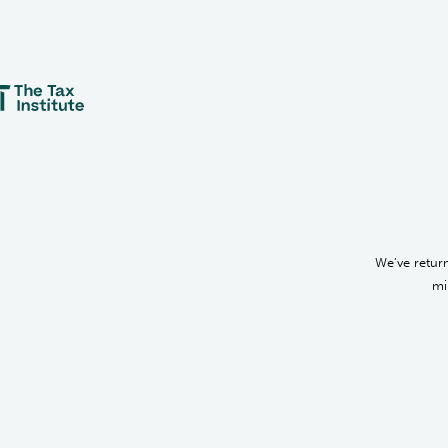
We’ve return
mi