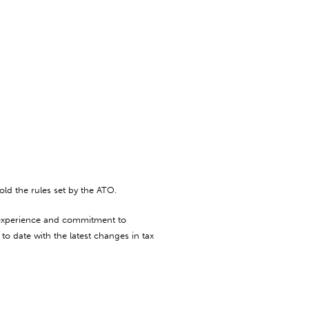
ld the rules set by the ATO.
, experience and commitment to
to date with the latest changes in tax