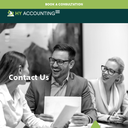
BOOK A CONSULTATION
Contact Us