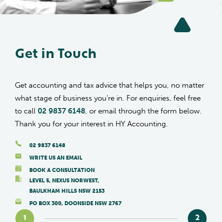
Get in Touch
Get accounting and tax advice that helps you, no matter
what stage of business you’re in. For enquiries, feel free
to call
02 9837 6148
, or email through the form below.
Thank you for your interest in HY Accounting.
02 9837 6148
WRITE US AN EMAIL
BOOK A CONSULTATION
LEVEL 5, NEXUS NORWEST,
BAULKHAM HILLS NSW 2153
PO BOX 300, DOONSIDE NSW 2767
1
2