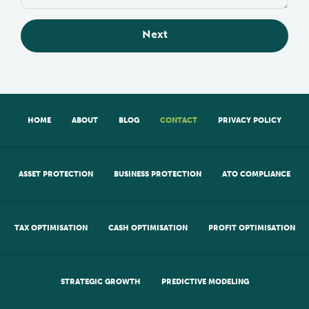
Next
HOME
ABOUT
BLOG
CONTACT
PRIVACY POLICY
ASSET PROTECTION
BUSINESS PROTECTION
ATO COMPLIANCE
TAX OPTIMISATION
CASH OPTIMISATION
PROFIT OPTIMISATION
STRATEGIC GROWTH
PREDICTIVE MODELING