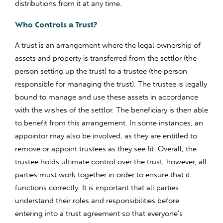
distributions from it at any time.
Who Controls a Trust?
A trust is an arrangement where the legal ownership of
assets and property is transferred from the settlor (the
person setting up the trust) to a trustee (the person
responsible for managing the trust). The trustee is legally
bound to manage and use these assets in accordance
with the wishes of the settlor. The beneficiary is then able
to benefit from this arrangement. In some instances, an
appointor may also be involved, as they are entitled to
remove or appoint trustees as they see fit. Overall, the
trustee holds ultimate control over the trust, however, all
parties must work together in order to ensure that it
functions correctly. It is important that all parties
understand their roles and responsibilities before
entering into a trust agreement so that everyone’s