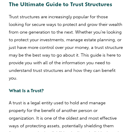
The Ultimate Guide to Trust Structures
Trust structures are increasingly popular for those
looking for secure ways to protect and grow their wealth
from one generation to the next. Whether you’re looking
to protect your investments, manage estate planning, or
just have more control over your money, a trust structure
may be the best way to go about it. This guide is here to
provide you with all of the information you need to
understand trust structures and how they can benefit
you.
What Is a Trust?
A trust is a legal entity used to hold and manage
property for the benefit of another person or
organization. It is one of the oldest and most effective
ways of protecting assets, potentially shielding them