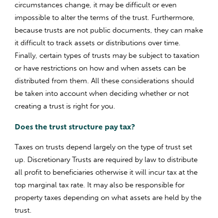
circumstances change, it may be difficult or even
impossible to alter the terms of the trust. Furthermore,
because trusts are not public documents, they can make
it difficult to track assets or distributions over time.
Finally, certain types of trusts may be subject to taxation
or have restrictions on how and when assets can be
distributed from them. All these considerations should
be taken into account when deciding whether or not
creating a trust is right for you.
Does the trust structure pay tax?
Taxes on trusts depend largely on the type of trust set
up. Discretionary Trusts are required by law to distribute
all profit to beneficiaries otherwise it will incur tax at the
top marginal tax rate. It may also be responsible for
property taxes depending on what assets are held by the
trust.