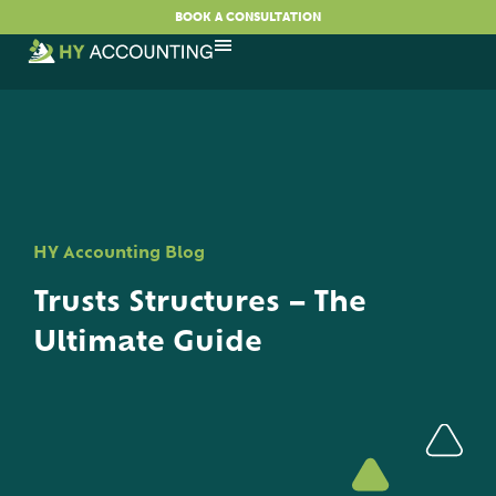
BOOK A CONSULTATION
HY Accounting Blog
Trusts Structures – The
Ultimate Guide