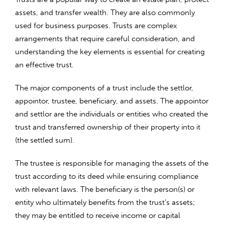
assets, and transfer wealth. They are also commonly
used for business purposes. Trusts are complex
arrangements that require careful consideration, and
understanding the key elements is essential for creating
an effective trust.
The major components of a trust include the settlor,
appointor, trustee, beneficiary, and assets. The appointor
and settlor are the individuals or entities who created the
trust and transferred ownership of their property into it
(the settled sum).
The trustee is responsible for managing the assets of the
trust according to its deed while ensuring compliance
with relevant laws. The beneficiary is the person(s) or
entity who ultimately benefits from the trust’s assets;
they may be entitled to receive income or capital