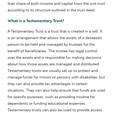
their share of both income and capital from the unit trust
according to its structure outlined in the trust deed.
What is a Testamentary Trust?
A Testamentary Trust is a trust that is created in a will. It
is an arrangement that allows the assets of a deceased
person to be held and managed by trustees for the
benefit of beneficiaries. The trustee has legal control
over the assets and is responsible for making decisions
about how those assets are managed and distributed.
Testamentary trusts are usually set up to protect and
manage funds for minors or persons with disabilities, but
they can also provide tax advantages in certain
situations. They can also help ensure that funds are used
for specific purposes, such as providing income for
dependents or funding educational expenses.
Testamentary trusts can also be used to provide access