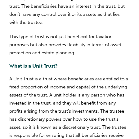
trust. The beneficiaries have an interest in the trust, but
don’t have any control over it or its assets as that lies
with the trustee.
This type of trust is not just beneficial for taxation
purposes but also provides flexibility in terms of asset
protection and estate planning.
What is a Unit Trust?
A Unit Trust is a trust where beneficiaries are entitled to a
fixed proportion of income and capital of the underlying
assets of the trust. A unit holder is any person who has
invested in the trust, and they will benefit from any
profits arising from the trust’s investments. The trustee
has discretionary powers over how to use the trust’s
asset, so it is known as a discretionary trust. The trustee
is responsible for ensuring that all beneficiaries receive