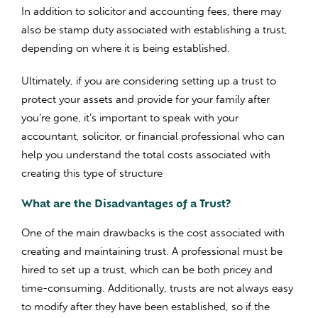
In addition to solicitor and accounting fees, there may
also be stamp duty associated with establishing a trust,
depending on where it is being established.
Ultimately, if you are considering setting up a trust to
protect your assets and provide for your family after
you’re gone, it’s important to speak with your
accountant, solicitor, or financial professional who can
help you understand the total costs associated with
creating this type of structure
What are the Disadvantages of a Trust?
One of the main drawbacks is the cost associated with
creating and maintaining trust. A professional must be
hired to set up a trust, which can be both pricey and
time-consuming. Additionally, trusts are not always easy
to modify after they have been established, so if the