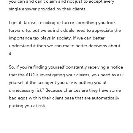
you can and can’t claim and not just to accept every
single answer provided by their clients.
I get it, tax isn’t exciting or fun or something you look
forward to, but we as individuals need to appreciate the
importance tax plays in society. If we can better
understand it then we can make better decisions about
it.
So, if you’re finding yourself constantly receiving a notice
that the ATO is investigating your claims, you need to ask
yourself if the tax agent you use is putting you at
unnecessary risk? Because chances are they have some
bad eggs within their client base that are automatically
putting you at risk.