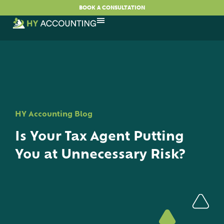
BOOK A CONSULTATION
HY Accounting Blog
Is Your Tax Agent Putting
You at Unnecessary Risk?