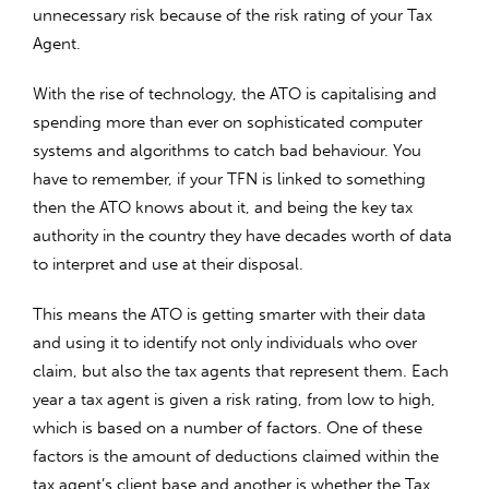
unnecessary risk because of the risk rating of your Tax
Agent.
With the rise of technology, the ATO is capitalising and
spending more than ever on sophisticated computer
systems and algorithms to catch bad behaviour. You
have to remember, if your TFN is linked to something
then the ATO knows about it, and being the key tax
authority in the country they have decades worth of data
to interpret and use at their disposal.
This means the ATO is getting smarter with their data
and using it to identify not only individuals who over
claim, but also the tax agents that represent them. Each
year a tax agent is given a risk rating, from low to high,
which is based on a number of factors. One of these
factors is the amount of deductions claimed within the
tax agent’s client base and another is whether the Tax