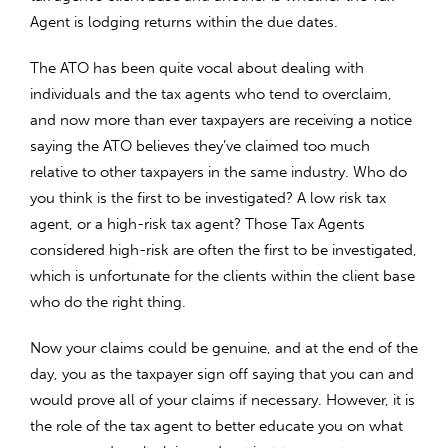
Agent is lodging returns within the due dates.
The ATO has been quite vocal about dealing with
individuals and the tax agents who tend to overclaim,
and now more than ever taxpayers are receiving a notice
saying the ATO believes they’ve claimed too much
relative to other taxpayers in the same industry. Who do
you think is the first to be investigated? A low risk tax
agent, or a high-risk tax agent? Those Tax Agents
considered high-risk are often the first to be investigated,
which is unfortunate for the clients within the client base
who do the right thing.
Now your claims could be genuine, and at the end of the
day, you as the taxpayer sign off saying that you can and
would prove all of your claims if necessary. However, it is
the role of the tax agent to better educate you on what