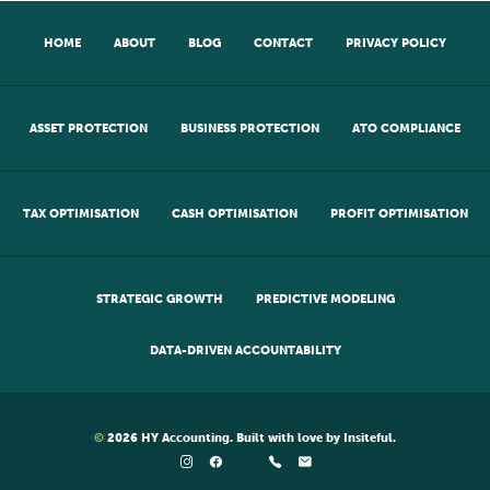
HOME
ABOUT
BLOG
CONTACT
PRIVACY POLICY
ASSET PROTECTION
BUSINESS PROTECTION
ATO COMPLIANCE
TAX OPTIMISATION
CASH OPTIMISATION
PROFIT OPTIMISATION
STRATEGIC GROWTH
PREDICTIVE MODELING
DATA-DRIVEN ACCOUNTABILITY
©
2026
HY Accounting
. Built with love by
Insiteful
.