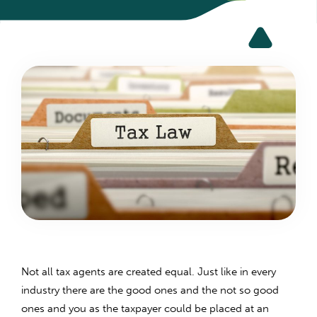
Not all tax agents are created equal. Just like in every
industry there are the good ones and the not so good
ones and you as the taxpayer could be placed at an