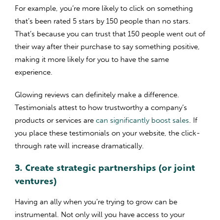
For example, you’re more likely to click on something
that’s been rated 5 stars by 150 people than no stars.
That’s because you can trust that 150 people went out of
their way after their purchase to say something positive,
making it more likely for you to have the same
experience.
Glowing reviews can definitely make a difference.
Testimonials attest to how trustworthy a company’s
products or services are
can significantly boost sales
. If
you place these testimonials on your website, the click-
through rate will increase dramatically.
3. Create strategic partnerships (or joint
ventures)
Having an ally when you’re trying to grow can be
instrumental. Not only will you have access to your