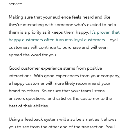
service.
Making sure that your audience feels heard and like
they’re interacting with someone who’s excited to help
them is a priority as it keeps them happy.
It’s proven that
happy customers often turn into loyal customers
. Loyal
customers will continue to purchase and will even
spread the word for you.
Good customer experience stems from positive
interactions. With good experiences from your company,
a happy customer will more likely recommend your
brand to others. So ensure that your team listens,
answers questions, and satisfies the customer to the
best of their abilities.
Using a feedback system will also be smart as it allows
you to see from the other end of the transaction. You’ll