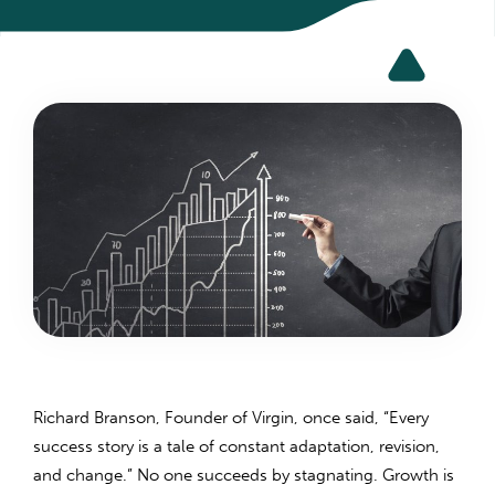
Richard Branson, Founder of Virgin, once said, “Every
success story is a tale of constant adaptation, revision,
and change.” No one succeeds by stagnating. Growth is