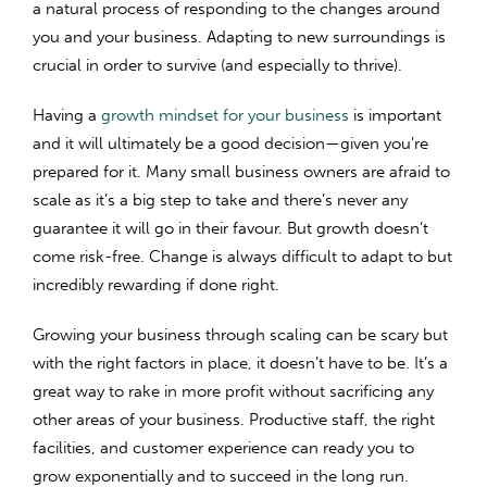
a natural process of responding to the changes around
you and your business. Adapting to new surroundings is
crucial in order to survive (and especially to thrive).
Having a
growth mindset for your business
is important
and it will ultimately be a good decision—given you’re
prepared for it. Many small business owners are afraid to
scale as it’s a big step to take and there’s never any
guarantee it will go in their favour. But growth doesn’t
come risk-free. Change is always difficult to adapt to but
incredibly rewarding if done right.
Growing your business through scaling can be scary but
with the right factors in place, it doesn’t have to be. It’s a
great way to rake in more profit without sacrificing any
other areas of your business. Productive staff, the right
facilities, and customer experience can ready you to
grow exponentially and to succeed in the long run.