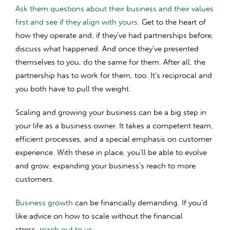
Ask them questions about their business and their values
first and see if they align with yours
. Get to the heart of
how they operate and, if they’ve had partnerships before,
discuss what happened. And once they’ve presented
themselves to you, do the same for them. After all, the
partnership has to work for them, too. It’s reciprocal and
you both have to pull the weight.
Scaling and growing your business can be a big step in
your life as a business owner. It takes a competent team,
efficient processes, and a special emphasis on customer
experience. With these in place, you’ll be able to evolve
and grow, expanding your business’s reach to more
customers.
Business growth
can be financially demanding. If you’d
like advice on how to scale without the financial
stress,
reach out to us
.