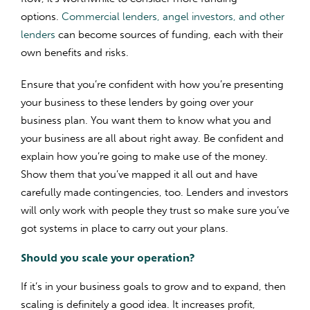
options.
Commercial lenders, angel investors, and other
lenders
can become sources of funding, each with their
own benefits and risks.
Ensure that you’re confident with how you’re presenting
your business to these lenders by going over your
business plan. You want them to know what you and
your business are all about right away. Be confident and
explain how you’re going to make use of the money.
Show them that you’ve mapped it all out and have
carefully made contingencies, too. Lenders and investors
will only work with people they trust so make sure you’ve
got systems in place to carry out your plans.
Should you scale your operation?
If it’s in your business goals to grow and to expand, then
scaling is definitely a good idea. It increases profit,