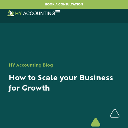
BOOK A CONSULTATION
HY Accounting Blog
How to Scale your Business
for Growth