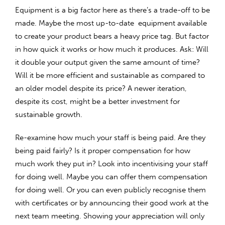
Equipment is a big factor here as there’s a trade-off to be
made. Maybe the most up-to-date equipment available
to create your product bears a heavy price tag. But factor
in how quick it works or how much it produces. Ask: Will
it double your output given the same amount of time?
Will it be more efficient and sustainable as compared to
an older model despite its price? A newer iteration,
despite its cost, might be a better investment for
sustainable growth.
Re-examine how much your staff is being paid. Are they
being paid fairly? Is it proper compensation for how
much work they put in? Look into incentivising your staff
for doing well. Maybe you can offer them compensation
for doing well. Or you can even publicly recognise them
with certificates or by announcing their good work at the
next team meeting. Showing your appreciation will only