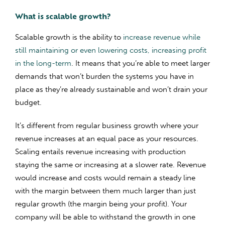
What is scalable growth?
Scalable growth is the ability to
increase revenue while
still maintaining or even lowering costs, increasing profit
in the long-term
. It means that you’re able to meet larger
demands that won’t burden the systems you have in
place as they’re already sustainable and won’t drain your
budget.
It’s different from regular business growth where your
revenue increases at an equal pace as your resources.
Scaling entails revenue increasing with production
staying the same or increasing at a slower rate. Revenue
would increase and costs would remain a steady line
with the margin between them much larger than just
regular growth (the margin being your profit). Your
company will be able to withstand the growth in one