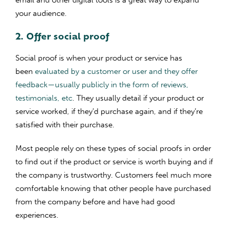
your audience.
2. Offer social proof
Social proof is when your product or service has
been
evaluated by a customer or user and they offer
feedback—usually publicly in the form of reviews,
testimonials, etc
. They usually detail if your product or
service worked, if they’d purchase again, and if they’re
satisfied with their purchase.
Most people rely on these types of social proofs in order
to find out if the product or service is worth buying and if
the company is trustworthy. Customers feel much more
comfortable knowing that other people have purchased
from the company before and have had good
experiences.