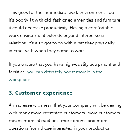
This goes for their immediate work environment, too. If
it’s poorly-lit with old-fashioned amenities and furniture,
it could decrease productivity. Having a comfortable
work environment extends beyond interpersonal
relations. It’s also got to do with what they physically
interact with when they come to work.
If you ensure that you have high-quality equipment and
facilities,
you can definitely boost morale in the
workplace
.
3. Customer experience
An increase will mean that your company will be dealing
with many more interested customers. More customers
means more interactions, more orders, and more
questions from those interested in your product or