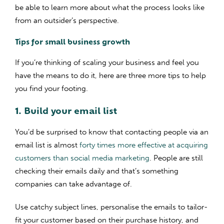
be able to learn more about what the process looks like
from an outsider’s perspective.
Tips for small business growth
If you’re thinking of scaling your business and feel you
have the means to do it, here are three more tips to help
you find your footing.
1. Build your email list
You’d be surprised to know that contacting people via an
email list is almost
forty times more effective at acquiring
customers than social media marketing
. People are still
checking their emails daily and that’s something
companies can take advantage of.
Use catchy subject lines, personalise the emails to tailor-
fit your customer based on their purchase history, and