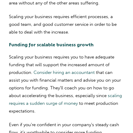
area without any of the other areas suffering.
Scaling your business requires efficient processes, a
good team, and good customer service in order to be
able to deal with the increase.
Funding for scalable business growth
Scaling your business requires you to have adequate
funding that will support the increased amount of
production.
Consider hiring an accountant
that can
assist you with financial matters and advise you on your
options for funding. They’ll coach you on how to go
about accelerating the business, especially since
scaling
requires a sudden surge of money
to meet production
expectations.
Even if you’re confident in your company’s steady cash
flow, it’s worthwhile to consider more funding