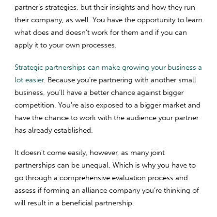
partner’s strategies, but their insights and how they run
their company, as well. You have the opportunity to learn
what does and doesn’t work for them and if you can
apply it to your own processes.
Strategic partnerships can make growing your business a
lot easier
. Because you’re partnering with another small
business, you’ll have a better chance against bigger
competition. You’re also exposed to a bigger market and
have the chance to work with the audience your partner
has already established.
It doesn’t come easily, however, as many joint
partnerships can be unequal. Which is why you have to
go through a comprehensive evaluation process and
assess if forming an alliance company you’re thinking of
will result in a beneficial partnership.