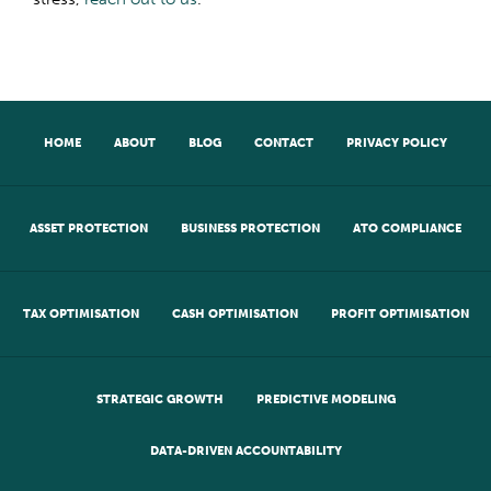
HOME
ABOUT
BLOG
CONTACT
PRIVACY POLICY
ASSET PROTECTION
BUSINESS PROTECTION
ATO COMPLIANCE
TAX OPTIMISATION
CASH OPTIMISATION
PROFIT OPTIMISATION
STRATEGIC GROWTH
PREDICTIVE MODELING
DATA-DRIVEN ACCOUNTABILITY