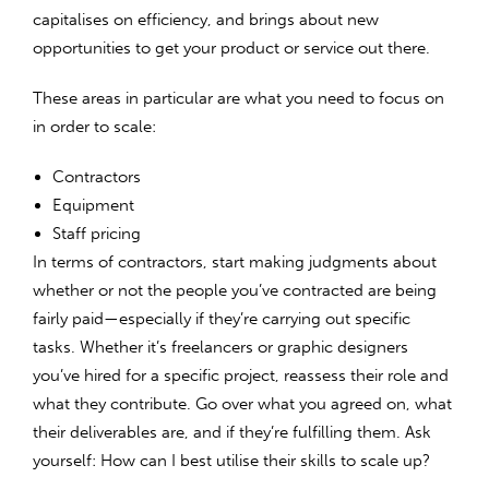
capitalises on efficiency, and brings about new
opportunities to get your product or service out there.
These areas in particular are what you need to focus on
in order to scale:
Contractors
Equipment
Staff pricing
In terms of contractors, start making judgments about
whether or not the people you’ve contracted are being
fairly paid—especially if they’re carrying out specific
tasks. Whether it’s freelancers or graphic designers
you’ve hired for a specific project, reassess their role and
what they contribute. Go over what you agreed on, what
their deliverables are, and if they’re fulfilling them. Ask
yourself: How can I best utilise their skills to scale up?