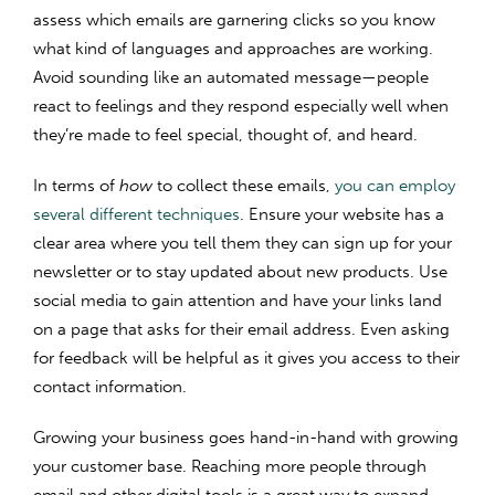
assess which emails are garnering clicks so you know
what kind of languages and approaches are working.
Avoid sounding like an automated message—people
react to feelings and they respond especially well when
they’re made to feel special, thought of, and heard.
In terms of
how
to collect these emails,
you can employ
several different techniques
. Ensure your website has a
clear area where you tell them they can sign up for your
newsletter or to stay updated about new products. Use
social media to gain attention and have your links land
on a page that asks for their email address. Even asking
for feedback will be helpful as it gives you access to their
contact information.
Growing your business goes hand-in-hand with growing
your customer base. Reaching more people through
email and other digital tools is a great way to expand