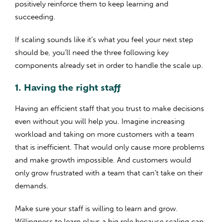
positively reinforce them to keep learning and
succeeding.
If scaling sounds like it’s what you feel your next step
should be, you’ll need the three following key
components already set in order to handle the scale up.
1. Having the right staff
Having an efficient staff that you trust to make decisions
even without you will help you. Imagine increasing
workload and taking on more customers with a team
that is inefficient. That would only cause more problems
and make growth impossible. And customers would
only grow frustrated with a team that can’t take on their
demands.
Make sure your staff is willing to learn and grow.
Willingness to learn plays a big role because scaling can