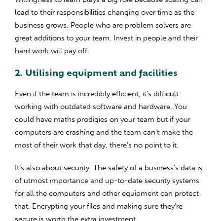
lead to their responsibilities changing over time as the
business grows. People who are problem solvers are
great additions to your team. Invest in people and their
hard work will pay off.
2. Utilising equipment and facilities
Even if the team is incredibly efficient, it’s difficult
working with outdated software and hardware. You
could have maths prodigies on your team but if your
computers are crashing and the team can’t make the
most of their work that day, there’s no point to it.
It’s also about security. The safety of a business’s data is
of utmost importance and up-to-date security systems
for all the computers and other equipment can protect
that. Encrypting your files and making sure they’re
secure is worth the extra investment.