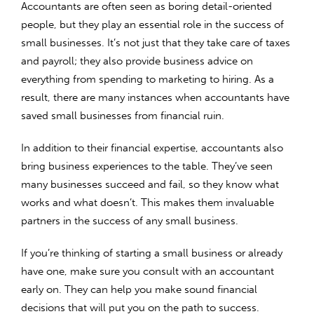
Accountants are often seen as boring detail-oriented
people, but they play an essential role in the success of
small businesses. It’s not just that they take care of taxes
and payroll; they also provide business advice on
everything from spending to marketing to hiring. As a
result, there are many instances when accountants have
saved small businesses from financial ruin.
In addition to their financial expertise, accountants also
bring business experiences to the table. They’ve seen
many businesses succeed and fail, so they know what
works and what doesn’t. This makes them invaluable
partners in the success of any small business.
If you’re thinking of starting a small business or already
have one, make sure you consult with an accountant
early on. They can help you make sound financial
decisions that will put you on the path to success.