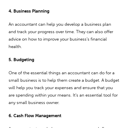
4. Business Planning
An accountant can help you develop a business plan
and track your progress over time. They can also offer
advice on how to improve your business’s financial
health.
5. Budgeting
One of the essential things an accountant can do for a
small business is to help them create a budget. A budget
will help you track your expenses and ensure that you
are spending within your means. It’s an essential tool for
any small business owner.
6. Cash Flow Management