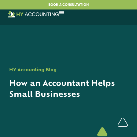
BOOK A CONSULTATION
HY Accounting Blog
How an Accountant Helps
Small Businesses