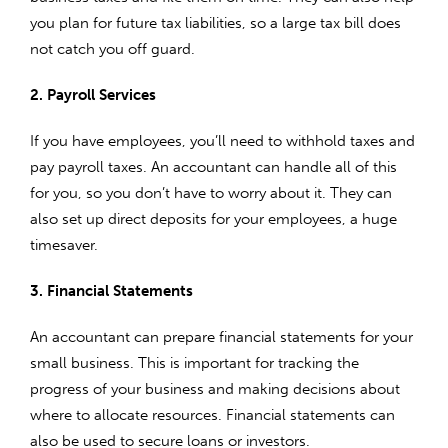
you plan for future tax liabilities, so a large tax bill does
not catch you off guard.
2. Payroll Services
If you have employees, you’ll need to withhold taxes and
pay payroll taxes. An accountant can handle all of this
for you, so you don’t have to worry about it. They can
also set up direct deposits for your employees, a huge
timesaver.
3. Financial Statements
An accountant can prepare financial statements for your
small business. This is important for tracking the
progress of your business and making decisions about
where to allocate resources. Financial statements can
also be used to secure loans or investors.