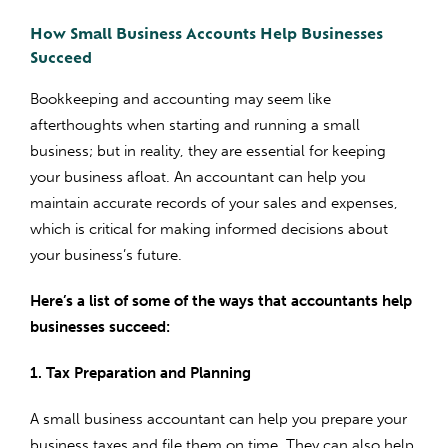
How Small Business Accounts Help Businesses
Succeed
Bookkeeping and accounting may seem like
afterthoughts when starting and running a small
business; but in reality, they are essential for keeping
your business afloat. An accountant can help you
maintain accurate records of your sales and expenses,
which is critical for making informed decisions about
your business’s future.
Here’s a list of some of the ways that accountants help
businesses succeed:
1. Tax Preparation and Planning
A small business accountant can help you prepare your
business taxes and file them on time. They can also help