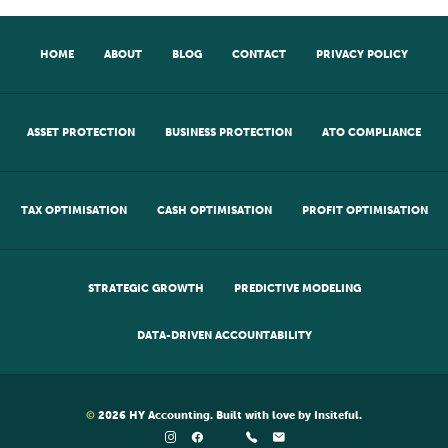
HOME
ABOUT
BLOG
CONTACT
PRIVACY POLICY
ASSET PROTECTION
BUSINESS PROTECTION
ATO COMPLIANCE
TAX OPTIMISATION
CASH OPTIMISATION
PROFIT OPTIMISATION
STRATEGIC GROWTH
PREDICTIVE MODELING
DATA-DRIVEN ACCOUNTABILITY
©
2026
HY Accounting
. Built with love by
Insiteful
.