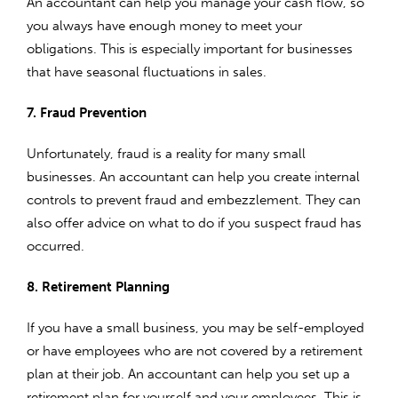
An accountant can help you manage your cash flow, so
you always have enough money to meet your
obligations. This is especially important for businesses
that have seasonal fluctuations in sales.
7. Fraud Prevention
Unfortunately, fraud is a reality for many small
businesses. An accountant can help you create internal
controls to prevent fraud and embezzlement. They can
also offer advice on what to do if you suspect fraud has
occurred.
8. Retirement Planning
If you have a small business, you may be self-employed
or have employees who are not covered by a retirement
plan at their job. An accountant can help you set up a
retirement plan for yourself and your employees. This is