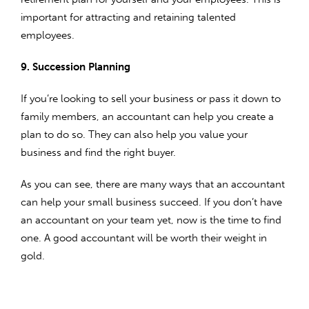
important for attracting and retaining talented
employees.
9. Succession Planning
If you’re looking to sell your business or pass it down to
family members, an accountant can help you create a
plan to do so. They can also help you value your
business and find the right buyer.
As you can see, there are many ways that an accountant
can help your small business succeed. If you don’t have
an accountant on your team yet, now is the time to find
one. A good accountant will be worth their weight in
gold.