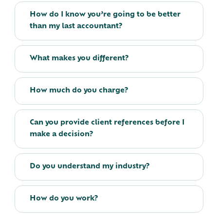
How do I know you’re going to be better
than my last accountant?
What makes you different?
How much do you charge?
Can you provide client references before I
make a decision?
Do you understand my industry?
How do you work?