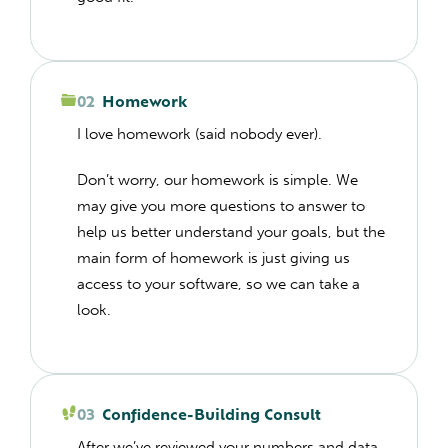
02
Homework
I love homework (said nobody ever).
Don’t worry, our homework is simple. We
may give you more questions to answer to
help us better understand your goals, but the
main form of homework is just giving us
access to your software, so we can take a
look.
03
Confidence-Building Consult
After we’ve reviewed your numbers and data,