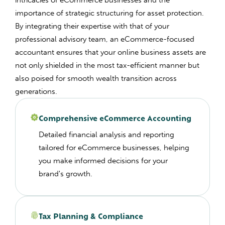
intricacies of eCommerce businesses and the
importance of strategic structuring for asset protection.
By integrating their expertise with that of your
professional advisory team, an eCommerce-focused
accountant ensures that your online business assets are
not only shielded in the most tax-efficient manner but
also poised for smooth wealth transition across
generations.
Comprehensive eCommerce Accounting
Detailed financial analysis and reporting
tailored for eCommerce businesses, helping
you make informed decisions for your
brand's growth.
Tax Planning & Compliance