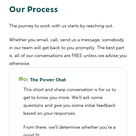
Our Process
The journey to work with us starts by reaching out.
Whether you email, call, send us a message, somebody
in our team will get back to you promptly. The best part
is, all of our conversations are FREE unless we advise you
otherwise.
01
The Power Chat
This short and sharp conversation is for us to
get to know you more. We’ll ask some
questions and give you some initial feedback
based on your responses.
From there, we’ll determine whether you’re a
good fit.