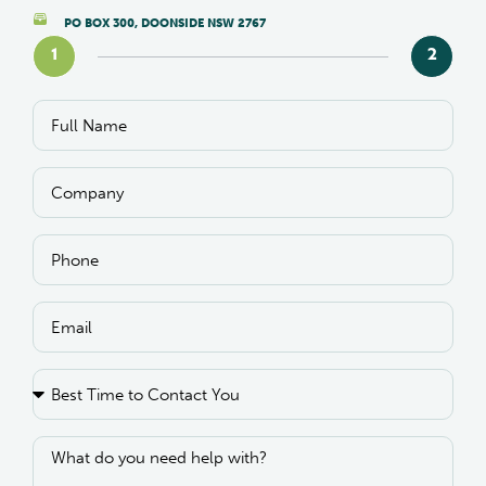
PO BOX 300, DOONSIDE NSW 2767
1
2