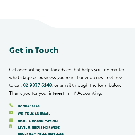
Get in Touch
Get accounting and tax advice that helps you, no matter
what stage of business you’re in. For enquiries, feel free
to call
02 9837 6148
, or email through the form below.
Thank you for your interest in HY Accounting.
02 9837 6148
WRITE US AN EMAIL
BOOK A CONSULTATION
LEVEL 5, NEXUS NORWEST,
BAULKHAM HILLS NSW 2153