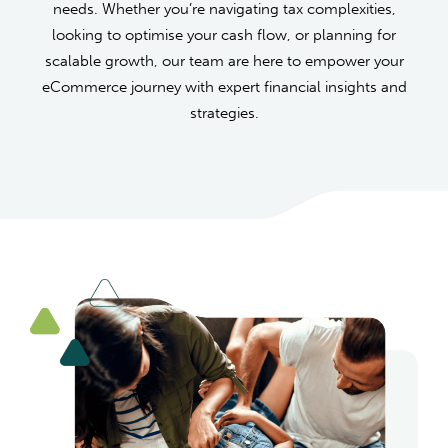
needs. Whether you’re navigating tax complexities,
looking to optimise your cash flow, or planning for
scalable growth, our team are here to empower your
eCommerce journey with expert financial insights and
strategies.