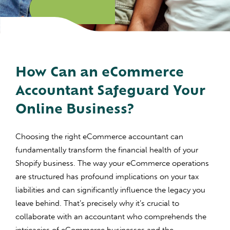
How Can an eCommerce
Accountant Safeguard Your
Online Business?
Choosing the right eCommerce accountant can
fundamentally transform the financial health of your
Shopify business. The way your eCommerce operations
are structured has profound implications on your tax
liabilities and can significantly influence the legacy you
leave behind. That’s precisely why it’s crucial to
collaborate with an accountant who comprehends the