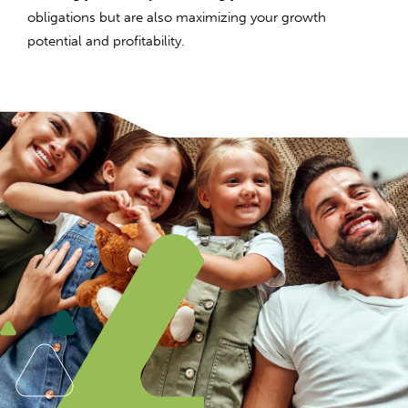
obligations but are also maximizing your growth
potential and profitability.