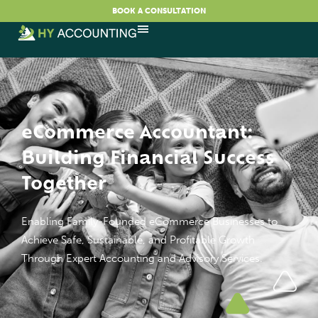
BOOK A CONSULTATION
eCommerce Accountant:
Building Financial Success
Together
Enabling Family-Founded eCommerce Businesses to
Achieve Safe, Sustainable, and Profitable Growth
Through Expert Accounting and Advisory Services.