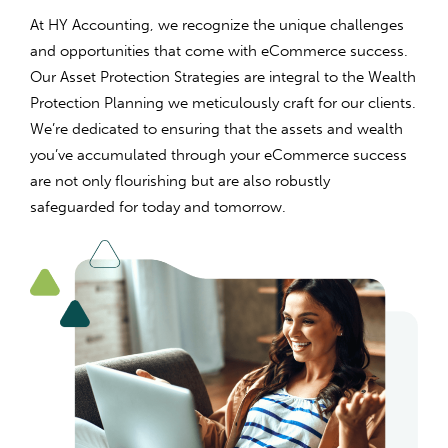
At HY Accounting, we recognize the unique challenges
and opportunities that come with eCommerce success.
Our Asset Protection Strategies are integral to the Wealth
Protection Planning we meticulously craft for our clients.
We’re dedicated to ensuring that the assets and wealth
you’ve accumulated through your eCommerce success
are not only flourishing but are also robustly
safeguarded for today and tomorrow.