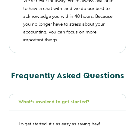
We’re never far away. We’re always available
to have a chat with, and we do our best to
acknowledge you within 48 hours. Because
you no longer have to stress about your
accounting, you can focus on more
important things.
Frequently Asked Questions
What’s involved to get started?
To get started, it’s as easy as saying hey!