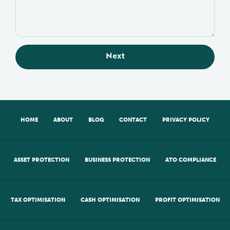
Next
HOME
ABOUT
BLOG
CONTACT
PRIVACY POLICY
ASSET PROTECTION
BUSINESS PROTECTION
ATO COMPLIANCE
TAX OPTIMISATION
CASH OPTIMISATION
PROFIT OPTIMISATION