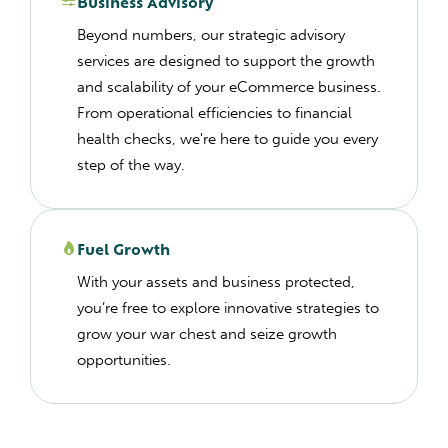
Business Advisory
Beyond numbers, our strategic advisory
services are designed to support the growth
and scalability of your eCommerce business.
From operational efficiencies to financial
health checks, we're here to guide you every
step of the way.
Fuel Growth
With your assets and business protected,
you’re free to explore innovative strategies to
grow your war chest and seize growth
opportunities.