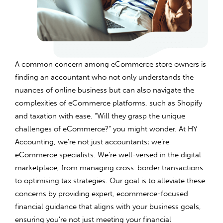
A common concern among eCommerce store owners is
finding an accountant who not only understands the
nuances of online business but can also navigate the
complexities of eCommerce platforms, such as Shopify
and taxation with ease. “Will they grasp the unique
challenges of eCommerce?” you might wonder. At HY
Accounting, we’re not just accountants; we’re
eCommerce specialists. We’re well-versed in the digital
marketplace, from managing cross-border transactions
to optimising tax strategies. Our goal is to alleviate these
concerns by providing expert, ecommerce-focused
financial guidance that aligns with your business goals,
ensuring you’re not just meeting your financial