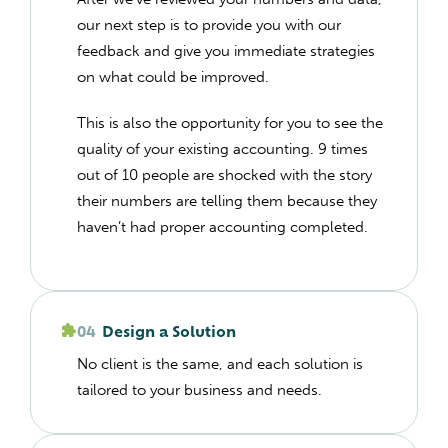
our next step is to provide you with our
feedback and give you immediate strategies
on what could be improved.
This is also the opportunity for you to see the
quality of your existing accounting. 9 times
out of 10 people are shocked with the story
their numbers are telling them because they
haven’t had proper accounting completed.
04
Design a Solution
No client is the same, and each solution is
tailored to your business and needs.