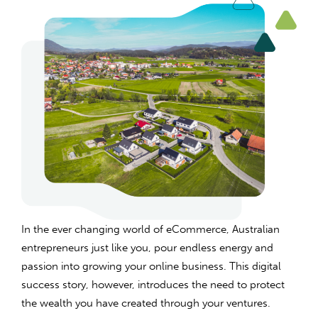
In the ever changing world of eCommerce, Australian
entrepreneurs just like you, pour endless energy and
passion into growing your online business. This digital
success story, however, introduces the need to protect
the wealth you have created through your ventures.