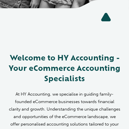
Welcome to HY Accounting -
Your eCommerce Accounting
Specialists
At HY Accounting, we specialise in guiding family-
founded eCommerce businesses towards financial
clarity and growth. Understanding the unique challenges
and opportunities of the eCommerce landscape, we
offer personalised accounting solutions tailored to your