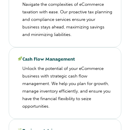
Navigate the complexities of eCommerce
taxation with ease. Our proactive tax planning
and compliance services ensure your
business stays ahead, maximizing savings
and minimizing liabilities.
Cash Flow Management
Unlock the potential of your eCommerce
business with strategic cash flow
management. We help you plan for growth,
manage inventory efficiently, and ensure you
have the financial flexibility to seize
opportunities.