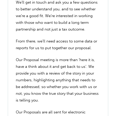
We’ll get in touch and ask you a few questions
to better understand you, and to see whether
we’re a good fit. We’re interested in working
with those who want to build a long term
partnership and not just a tax outcome.
From there, we’ll need access to some data or
reports for us to put together our proposal.
Our Proposal meeting is more than ‘here it is,
have a think about it and get back to us’. We
provide you with a review of the story in your
numbers, highlighting anything that needs to
be addressed, so whether you work with us or
not, you know the true story that your business
is telling you.
Our Proposals are all sent for electronic