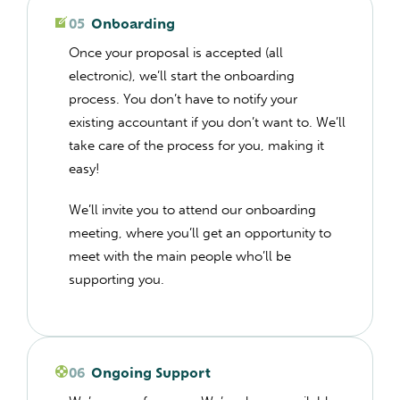
05
Onboarding
Once your proposal is accepted (all
electronic), we’ll start the onboarding
process. You don’t have to notify your
existing accountant if you don’t want to. We’ll
take care of the process for you, making it
easy!
We’ll invite you to attend our onboarding
meeting, where you’ll get an opportunity to
meet with the main people who’ll be
supporting you.
06
Ongoing Support