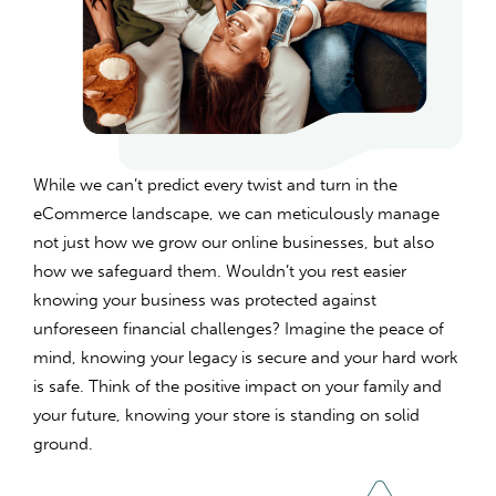
While we can’t predict every twist and turn in the
eCommerce landscape, we can meticulously manage
not just how we grow our online businesses, but also
how we safeguard them. Wouldn’t you rest easier
knowing your business was protected against
unforeseen financial challenges? Imagine the peace of
mind, knowing your legacy is secure and your hard work
is safe. Think of the positive impact on your family and
your future, knowing your store is standing on solid
ground.