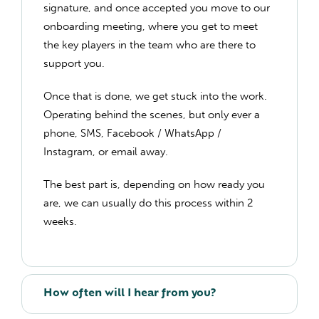
signature, and once accepted you move to our
onboarding meeting, where you get to meet
the key players in the team who are there to
support you.
Once that is done, we get stuck into the work.
Operating behind the scenes, but only ever a
phone, SMS, Facebook / WhatsApp /
Instagram, or email away.
The best part is, depending on how ready you
are, we can usually do this process within 2
weeks.
How often will I hear from you?