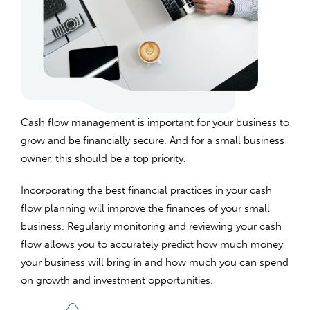
Cash flow management is important for your business to
grow and be financially secure. And for a small business
owner, this should be a top priority.
Incorporating the best financial practices in your cash
flow planning will improve the finances of your small
business. Regularly monitoring and reviewing your cash
flow allows you to accurately predict how much money
your business will bring in and how much you can spend
on growth and investment opportunities.