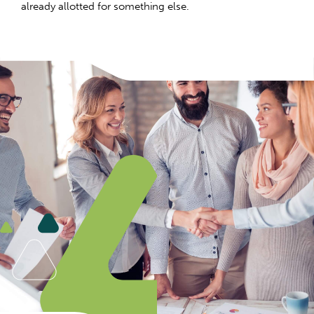
already allotted for something else.