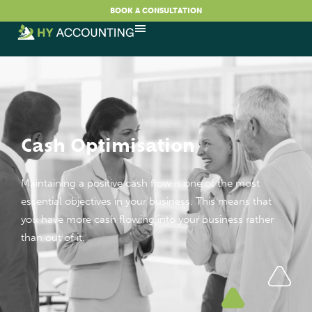
BOOK A CONSULTATION
Cash Optimisation
Maintaining a positive cash flow is one of the most
essential objectives in your business. This means that
you have more cash flowing into your business rather
than out of it.