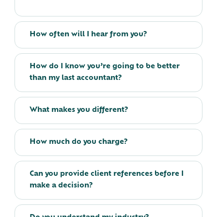
How often will I hear from you?
How do I know you’re going to be better
than my last accountant?
What makes you different?
How much do you charge?
Can you provide client references before I
make a decision?