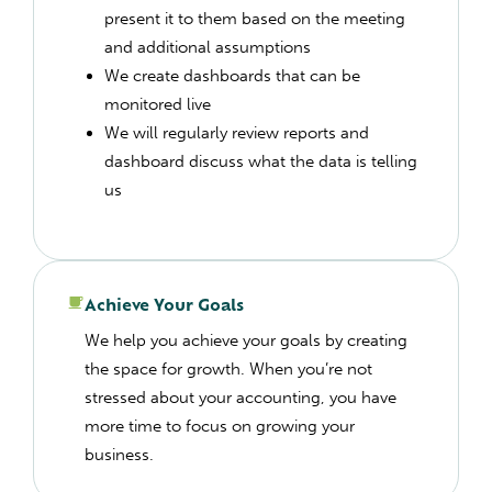
present it to them based on the meeting
and additional assumptions
We create dashboards that can be
monitored live
We will regularly review reports and
dashboard discuss what the data is telling
us
Achieve Your Goals
We help you achieve your goals by creating
the space for growth. When you’re not
stressed about your accounting, you have
more time to focus on growing your
business.