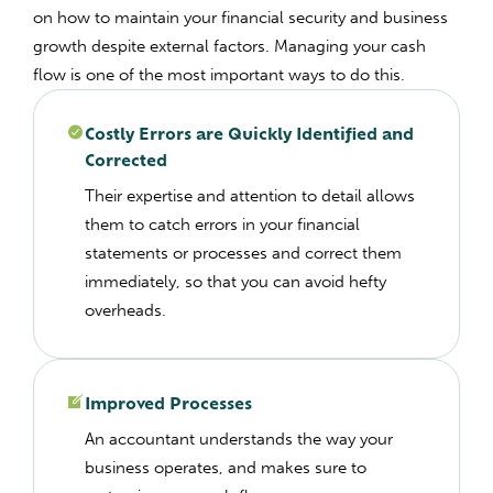
on how to maintain your financial security and business
growth despite external factors.
Managing your cash
flow is one of the most important ways to do this.
Costly Errors are Quickly Identified and
Corrected
Their expertise and attention to detail allows
them to catch errors in your financial
statements or processes and correct them
immediately, so that you can avoid hefty
overheads.
Improved Processes
An accountant understands the way your
business operates, and makes sure to