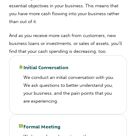
essential objectives in your business. This means that
you have more cash flowing into your business rather
than out of it.
And as you receive more cash from customers, new
business loans or investments, or sales of assets, you’ll
find that your cash spending is decreasing, too.
Initial Conversation
We conduct an initial conversation with you.
We ask questions to better understand you,
your business, and the pain points that you
are experiencing.
Formal Meeting