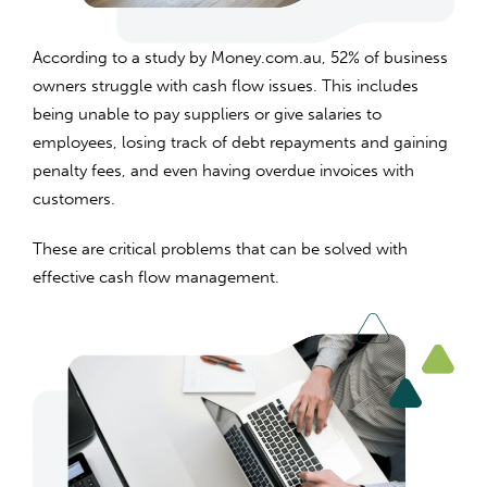
According to a study by Money.com.au, 52% of business
owners struggle with cash flow issues. This includes
being unable to pay suppliers or give salaries to
employees, losing track of debt repayments and gaining
penalty fees, and even having overdue invoices with
customers.
These are critical problems that can be solved with
effective cash flow management.