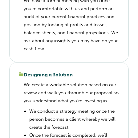
We have a formal meeting with you once
you’re comfortable with us and perform an
audit of your current financial practices and
position by looking at profits and losses,
balance sheets, and financial projections. We
ask about any insights you may have on your
cash flow.
Designing a Solution
We create a workable solution based on our
review and walk you through our proposal so
you understand what you’re investing in.
We conduct a strategy meeting once the
person becomes a client whereby we will
create the forecast
Once the forecast is completed, we’ll