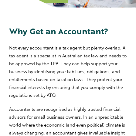
Why Get an Accountant?
Not every accountant is a tax agent but plenty overlap. A
tax agent is a specialist in Australian tax law and needs to
be approved by the TPB.
They can help support your
business by identifying your liabilities, obligations, and
entitlements based on taxation laws. They protect your
financial interests by ensuring that you comply with the
regulations set by ATO.
Accountants are recognised as highly trusted financial
advisors for small business owners. In an unpredictable
world where the economic (and even political) climate is
always changing, an accountant gives invaluable insight