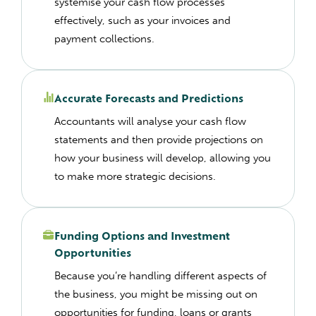
systemise your cash flow processes
effectively, such as your invoices and
payment collections.
Accurate Forecasts and Predictions
Accountants will analyse your cash flow
statements and then provide projections on
how your business will develop, allowing you
to make more strategic decisions.
Funding Options and Investment
Opportunities
Because you’re handling different aspects of
the business, you might be missing out on
opportunities for funding, loans or grants