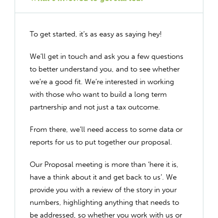
To get started, it’s as easy as saying hey!
We’ll get in touch and ask you a few questions
to better understand you, and to see whether
we’re a good fit. We’re interested in working
with those who want to build a long term
partnership and not just a tax outcome.
From there, we’ll need access to some data or
reports for us to put together our proposal.
Our Proposal meeting is more than ‘here it is,
have a think about it and get back to us’. We
provide you with a review of the story in your
numbers, highlighting anything that needs to
be addressed, so whether you work with us or