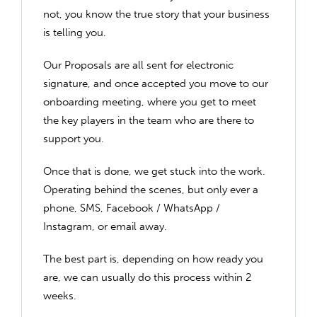
not, you know the true story that your business
is telling you.
Our Proposals are all sent for electronic
signature, and once accepted you move to our
onboarding meeting, where you get to meet
the key players in the team who are there to
support you.
Once that is done, we get stuck into the work.
Operating behind the scenes, but only ever a
phone, SMS, Facebook / WhatsApp /
Instagram, or email away.
The best part is, depending on how ready you
are, we can usually do this process within 2
weeks.