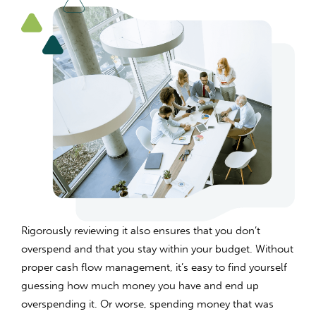
Rigorously reviewing it also ensures that you don’t
overspend and that you stay within your budget. Without
proper cash flow management, it’s easy to find yourself
guessing how much money you have and end up
overspending it. Or worse, spending money that was