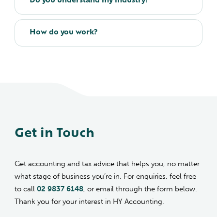
Do you understand my industry?
How do you work?
Get in Touch
Get accounting and tax advice that helps you, no matter
what stage of business you’re in. For enquiries, feel free
to call
02 9837 6148
, or email through the form below.
Thank you for your interest in HY Accounting.