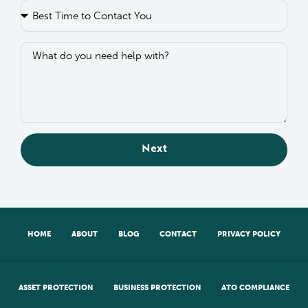
Next
HOME
ABOUT
BLOG
CONTACT
PRIVACY POLICY
ASSET PROTECTION
BUSINESS PROTECTION
ATO COMPLIANCE