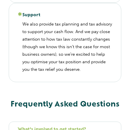
Support
We also provide tax planning and tax advisory
to support your cash flow. And we pay close
attention to how tax law constantly changes
(though we know this isn’t the case for most
business owners), so we’re excited to help
you optimise your tax position and provide
you the tax relief you deserve.
Frequently Asked Questions
What’s involved to get started?