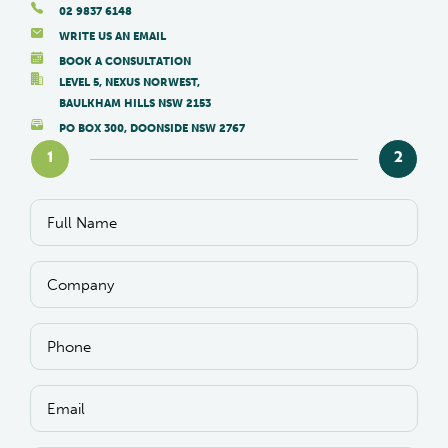
02 9837 6148
WRITE US AN EMAIL
BOOK A CONSULTATION
LEVEL 5, NEXUS NORWEST,
BAULKHAM HILLS NSW 2153
PO BOX 300, DOONSIDE NSW 2767
1
2