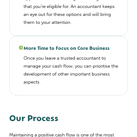
that you’re eligible for. An accountant keeps
an eye out for these options and will bring
them to your attention.
More Time to Focus on Core Business
Once you leave a trusted accountant to
manage your cash flow, you can prioritise the
development of other important business
aspects.
Our Process
Maintaining a positive cash flow is one of the most