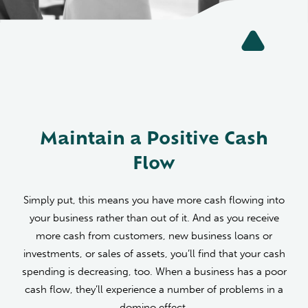
Maintain a Positive Cash
Flow
Simply put, this means you have more cash flowing into
your business rather than out of it. And as you receive
more cash from customers, new business loans or
investments, or sales of assets, you’ll find that your cash
spending is decreasing, too. When a business has a poor
cash flow, they’ll experience a number of problems in a
domino effect.