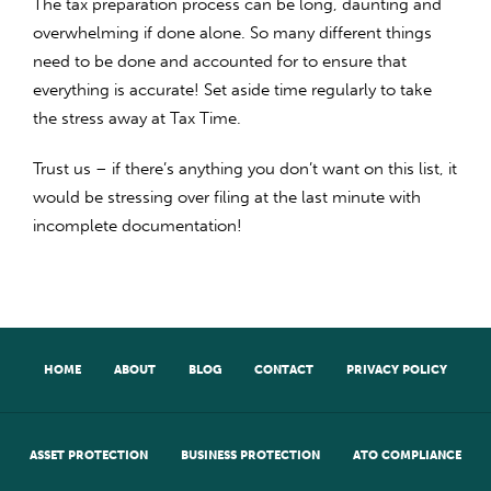
The tax preparation process can be long, daunting and
overwhelming if done alone. So many different things
need to be done and accounted for to ensure that
everything is accurate! Set aside time regularly to take
the stress away at Tax Time.
Trust us – if there’s anything you don’t want on this list, it
would be stressing over filing at the last minute with
incomplete documentation!
HOME
ABOUT
BLOG
CONTACT
PRIVACY POLICY
ASSET PROTECTION
BUSINESS PROTECTION
ATO COMPLIANCE