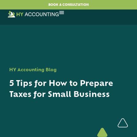
BOOK A CONSULTATION
HY Accounting Blog
5 Tips for How to Prepare
Taxes for Small Business