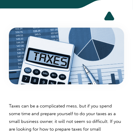
Taxes can be a complicated mess, but if you spend
some time and prepare yourself to do your taxes as a
small business owner, it will not seem so difficult. If you
are looking for how to prepare taxes for small