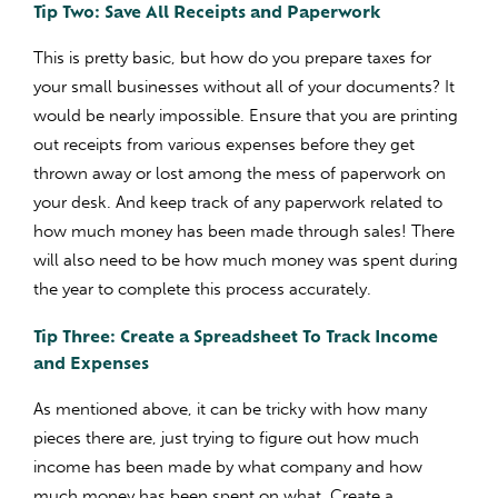
Tip Two: Save All Receipts and Paperwork
This is pretty basic, but how do you prepare taxes for
your small businesses without all of your documents? It
would be nearly impossible. Ensure that you are printing
out receipts from various expenses before they get
thrown away or lost among the mess of paperwork on
your desk. And keep track of any paperwork related to
how much money has been made through sales! There
will also need to be how much money was spent during
the year to complete this process accurately.
Tip Three: Create a Spreadsheet To Track Income
and Expenses
As mentioned above, it can be tricky with how many
pieces there are, just trying to figure out how much
income has been made by what company and how
much money has been spent on what. Create a