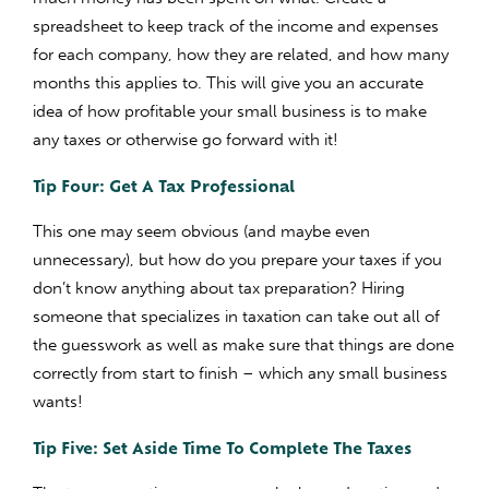
spreadsheet to keep track of the income and expenses
for each company, how they are related, and how many
months this applies to. This will give you an accurate
idea of how profitable your small business is to make
any taxes or otherwise go forward with it!
Tip Four: Get A Tax Professional
This one may seem obvious (and maybe even
unnecessary), but how do you prepare your taxes if you
don’t know anything about tax preparation? Hiring
someone that specializes in taxation can take out all of
the guesswork as well as make sure that things are done
correctly from start to finish – which any small business
wants!
Tip Five: Set Aside Time To Complete The Taxes