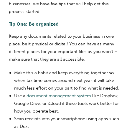
businesses, we have five tips that will help get this
process started.
Tip One: Be organized
Keep any documents related to your business in one
place, be it physical or digital! You can have as many
different places for your important files as you won’t –
make sure that they are all accessible.
Make this a habit and keep everything together so
when tax time comes around next year, it will take
much less effort on your part to find what is needed.
Use a
document management system
like Dropbox,
Google Drive, or iCloud if these tools work better for
how you operate best.
Scan receipts into your smartphone using apps such
as Dext