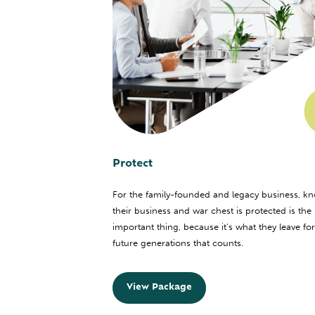
Protect
For the family-founded and legacy business, k
their business and war chest is protected is the
important thing, because it’s what they leave for
future generations that counts.
View Package