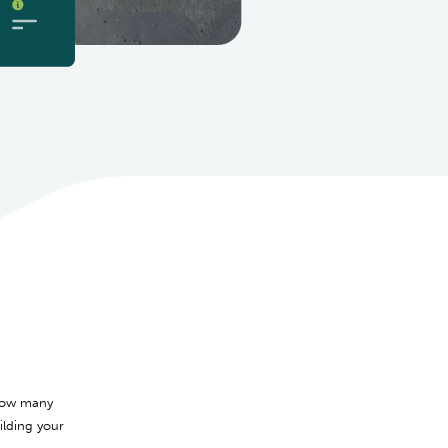
 how many
lding your