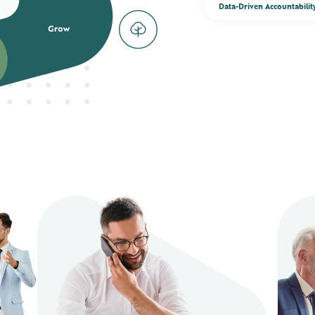
Data-Driven Accountabilit