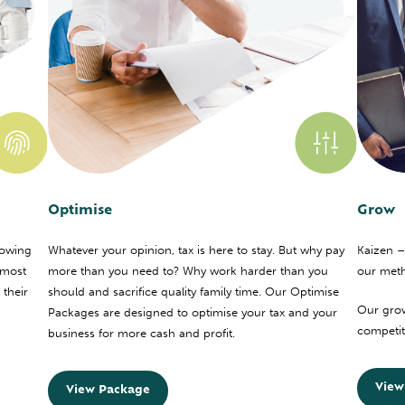
Optimise
Grow
nowing
Whatever your opinion, tax is here to stay. But why pay
Kaizen –
 most
more than you need to? Why work harder than you
our met
 their
should and sacrifice quality family time. Our Optimise
Our grow
Packages are designed to optimise your tax and your
competito
business for more cash and profit.
View
View Package