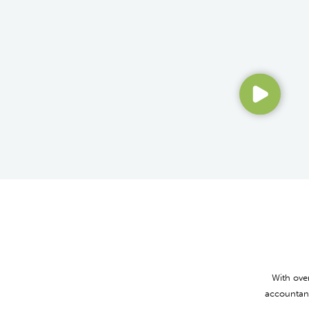
With ove
accountant