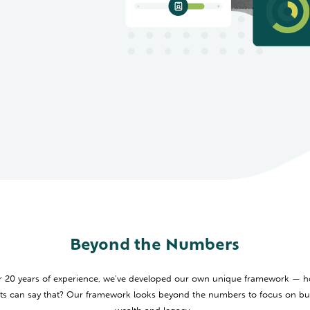
Beyond the Numbers
r 20 years of experience, we’ve developed our own unique framework —
s can say that? Our framework looks beyond the numbers to focus on bui