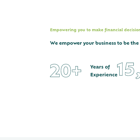
Empowering you to make financial decisions
We empower your business to be the be