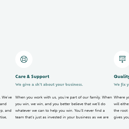
Care & Support
Qualit
We give a sh*t about your business.
We fix y
. We’ve
When you work with us, you’re part of our family. When
Where yo
 and
you win, we win, and you better believe that we’ll do
will eit
rp, and
whatever we can to help you win. You’ll never find a
the root
ise,
team that’s just as invested in your business as we are
gives yo