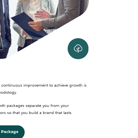
 continuous improvement to achieve growth is
hodology.
th packages separate you from your
rs so that you build a brand that lasts.
 Package