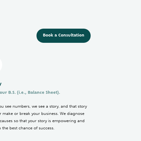
Book a Consultation
y
our B.S. (i.e., Balance Sheet).
u see numbers, we see a story, and that story
her make or break your business. We diagnose
 causes so that your story is empowering and
u the best chance of success.