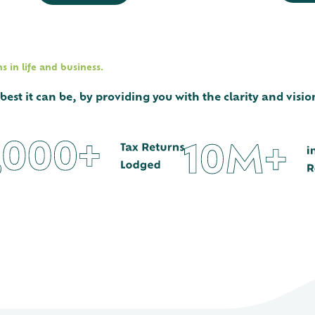
 in life and business.
st it can be, by providing you with the clarity and vision