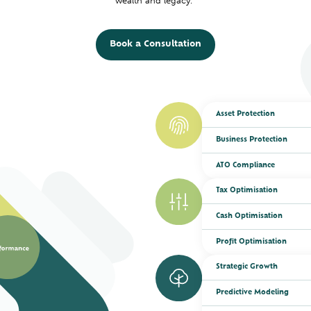
wealth and legacy.
Book a Consultation
Asset Protection
Business Protection
ATO Compliance
Tax Optimisation
Cash Optimisation
Profit Optimisation
Strategic Growth
Predictive Modeling