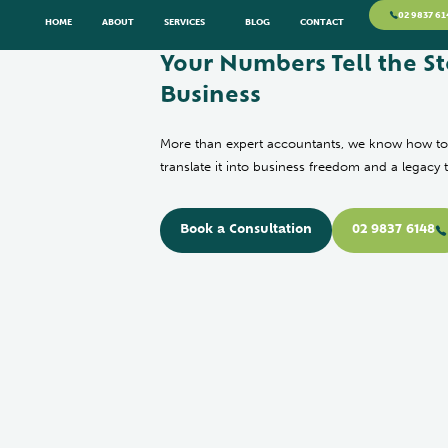
02 9837 61
HOME
ABOUT
SERVICES
BLOG
CONTACT
Your Numbers Tell the St
Business
More than expert accountants, we know how to
translate it into business freedom and a legacy 
Book a Consultation
02 9837 6148