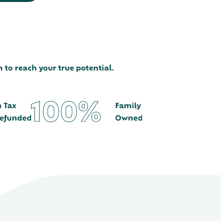
 to reach your true potential.