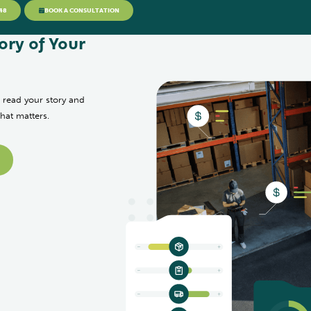
48
BOOK A CONSULTATION
ory of Your
 read your story and
that matters.