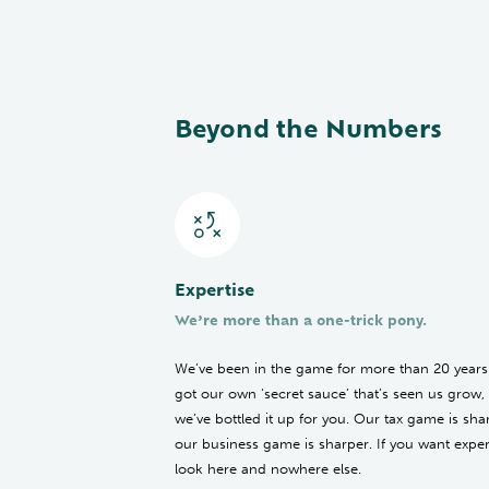
Beyond the Numbers
Expertise
We’re more than a one-trick pony.
We’ve been in the game for more than 20 years
got our own ‘secret sauce’ that’s seen us grow,
we’ve bottled it up for you. Our tax game is sha
our business game is sharper. If you want expert
look here and nowhere else.